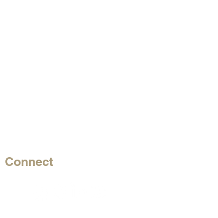
Connect