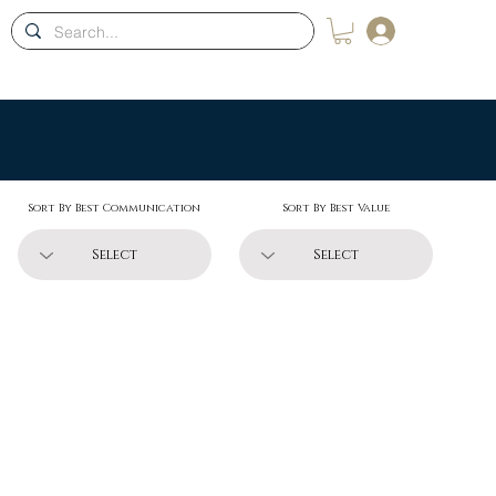
Log In
ons
Blog
Membership
Contact
Shop
Sort By Best Communication
Sort By Best Value