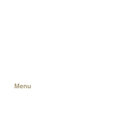
Menu
Charter
Leave a Review
Solutions
Guide