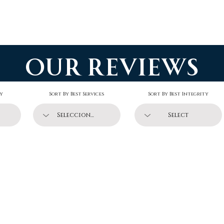
Guide
Charter
Reviews
Forum
Soluti
our reviews
ty
Sort By Best Services
Sort By Best Integrity