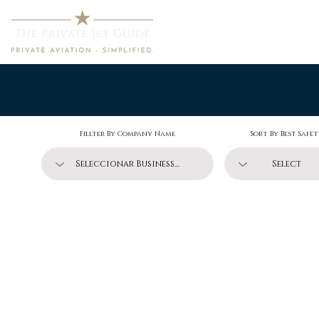
Home
Fillter By Company Name
Sort By Best Safe