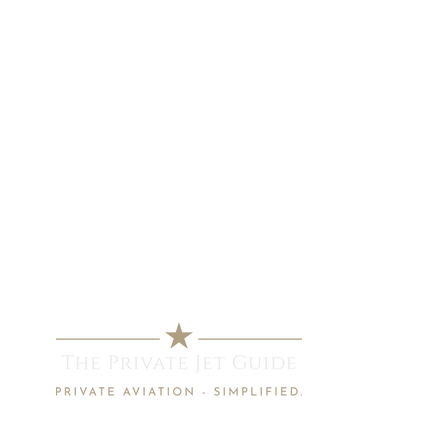
info@privatejetguide.com