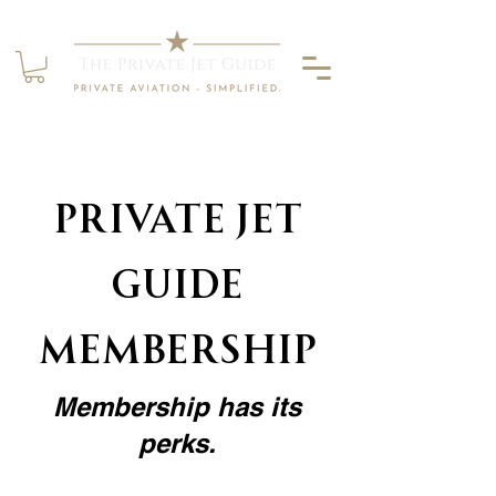
Private jet
guide
Membership
Membership has its
perks.