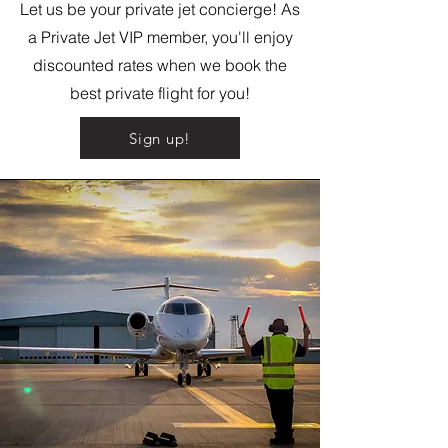
Let us be your private jet concierge! As
a Private Jet VIP member, you'll enjoy
discounted rates when we book the
best private flight for you!
Sign up!