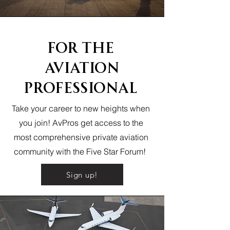
FOr The
Aviation
Professional
Take your career to new heights when
you join! AvPros get access to the
most comprehensive private aviation
community with the Five Star Forum!
Sign up!