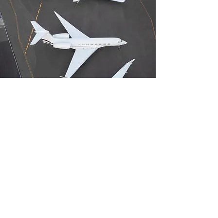
For Aviation
Businesses
Get valuable insight and feedback
from consumers and employees. You
can also enjoy benefits such as