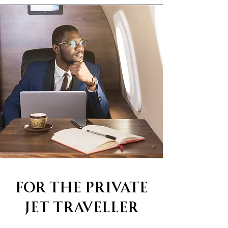
For The Private
Jet Traveller