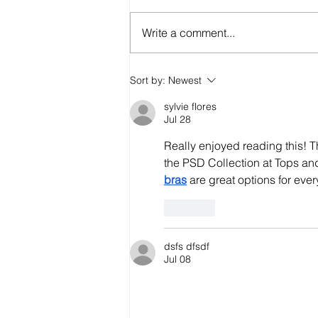
Write a comment...
Breaking the Stigma:
Sort by:
Newest
Pilots and Mental
sylvie flores
Health Services
Jul 28
Really enjoyed reading this! T
the PSD Collection at Tops and
bras
 are great options for eve
Like
dsfs dfsdf
Jul 08