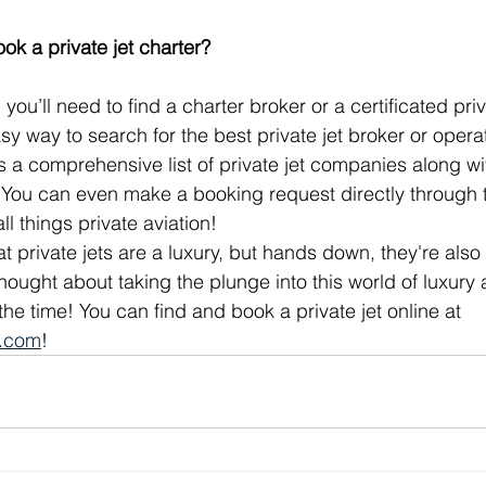
ok a private jet charter?
 you’ll need to find a charter broker or a certificated pri
sy way to search for the best private jet broker or opera
s a comprehensive list of private jet companies along w
 You can even make a booking request directly through th
ll things private aviation!
at private jets are a luxury, but hands down, they're also
r thought about taking the plunge into this world of luxury
he time! You can find and book a private jet online at 
e.com
!