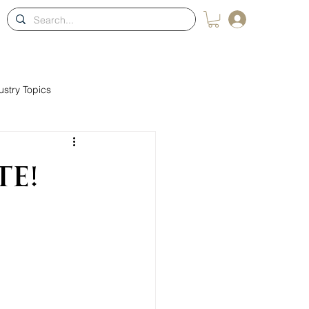
Log In
ons
Blog
Membership
Contact
Shop
ustry Topics
te!