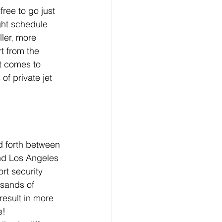
 free to go just 
ght schedule 
ler, more 
t from the 
t comes to 
 of private jet 
d forth between 
and Los Angeles 
rt security 
usands of 
result in more 
e!