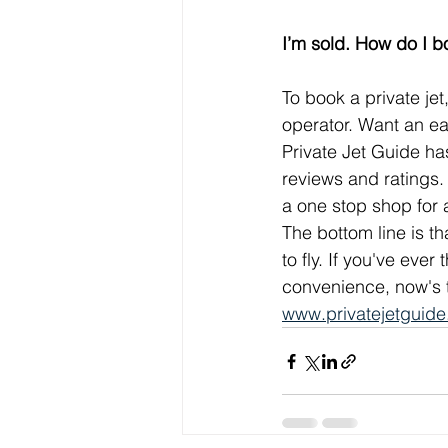
I’m sold. How do I bo
To book a private jet,
operator. Want an ea
Private Jet Guide ha
reviews and ratings.
a one stop shop for a
The bottom line is th
to fly. If you've eve
convenience, now's t
www.privatejetguid