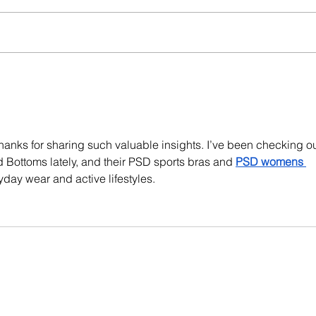
hanks for sharing such valuable insights. I’ve been checking ou
 Bottoms lately, and their PSD sports bras and 
PSD womens 
ryday wear and active lifestyles.