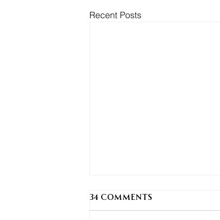
Recent Posts
34 Comments