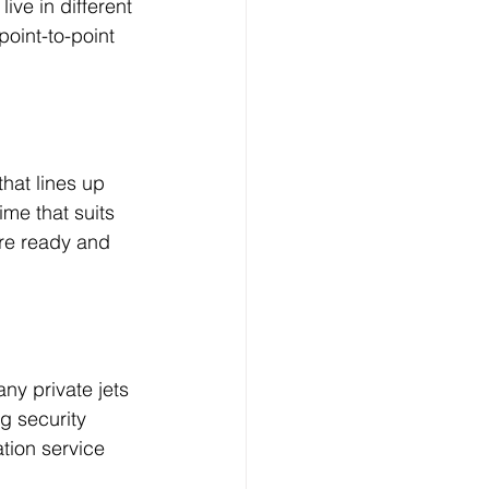
ve in different 
point-to-point 
hat lines up 
ime that suits 
ere ready and 
ny private jets 
ng security 
tion service 