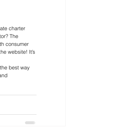
vate charter 
tor? The 
ith consumer 
e website! It’s 
 the best way 
 and 