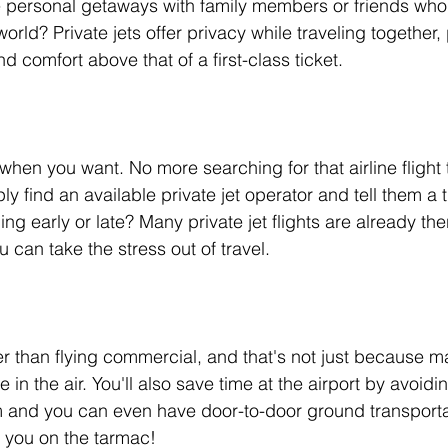
 personal getaways with family members or friends who li
orld? Private jets offer privacy while traveling together, 
d comfort above that of a first-class ticket.
hen you want. No more searching for that airline flight t
ly find an available private jet operator and tell them a t
ng early or late? Many private jet flights are already th
u can take the stress out of travel.
ter than flying commercial, and that's not just because ma
e in the air. You'll also save time at the airport by avoidi
m and you can even have door-to-door ground transporta
r you on the tarmac! 