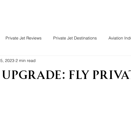
Guide
Charter
Reviews
Forum
Soluti
Private Jet Reviews
Private Jet Destinations
Aviation Ind
5, 2023
2 min read
 Upgrade: Fly Priva