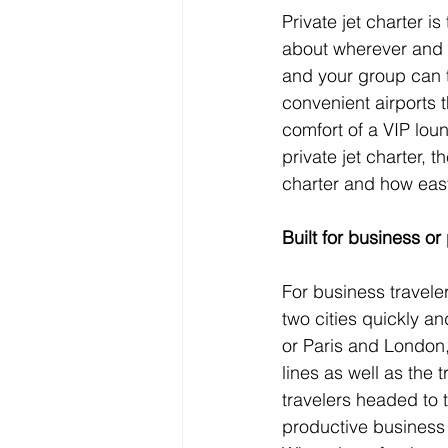
Private jet charter is
about wherever and w
and your group can t
convenient airports 
comfort of a VIP lou
private jet charter, th
charter and how easy 
Built for business or
For business travele
two cities quickly a
or Paris and London, 
lines as well as the
travelers headed to 
productive business