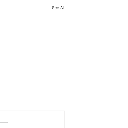
See All