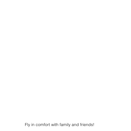
Fly in comfort with family and friends!