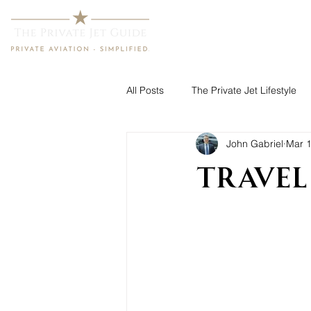
Home
All Posts
The Private Jet Lifestyle
John Gabriel
Mar 1
Travel