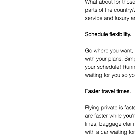
What about for those
parts of the country/w
service and luxury an
Schedule flexibility.
Go where you want, w
with your plans. Simp
your schedule! Runni
waiting for you so yo
Faster travel times.
Flying private is fas
are faster while you'r
lines, baggage clai
with a car waiting fo