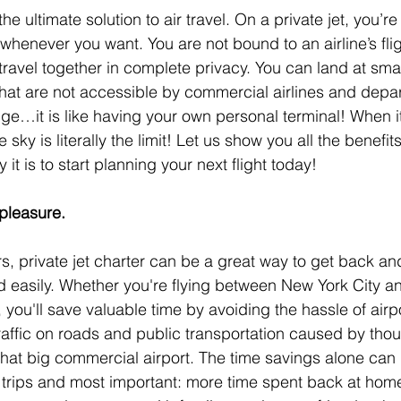
 the ultimate solution to air travel. On a private jet, you’re
henever you want. You are not bound to an airline’s fli
ravel together in complete privacy. You can land at smal
that are not accessible by commercial airlines and depar
nge…it is like having your own personal terminal! When i
e sky is literally the limit! Let us show you all the benefits
it is to start planning your next flight today!
 pleasure.
rs, private jet charter can be a great way to get back an
nd easily. Whether you're flying between New York City 
you'll save valuable time by avoiding the hassle of airpo
 traffic on roads and public transportation caused by tho
that big commercial airport. The time savings alone can 
 trips and most important: more time spent back at hom