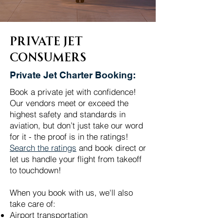
Private Jet
Consumers
Private Jet Charter Booking:
Book a private jet with confidence!
Our vendors meet or exceed the
highest safety and standards in
aviation, but don’t just take our word
for it - the proof is in the ratings!
Search the ratings
and book direct or
let us handle your flight from takeoff
to touchdown!
When you book with us, we'll also
take care of:
Airport transportation