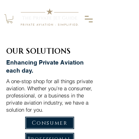
Our solutions
Enhancing Private Aviation
each day.
A one-stop shop for all things private
aviation. Whether you're a consumer,
professional, or a business in the
private aviation industry, we have a
solution for you.
Consumer