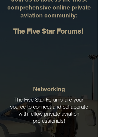
comprehensive online private
aviation community:
The Five Star Forums!
Networking
The Five Star Forums are your
source to connect and collaborate
with fellow private aviation
professionals!