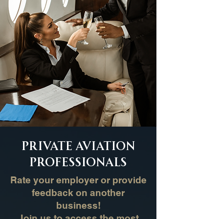
Private Aviation
Professionals
Rate your employer or provide
feedback on another
business!
Join us to access the most