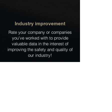
Industry improvement
Rate your company or companies
you’ve worked with to provide
valuable data in the interest of
improving the safety and quality of
our industry!