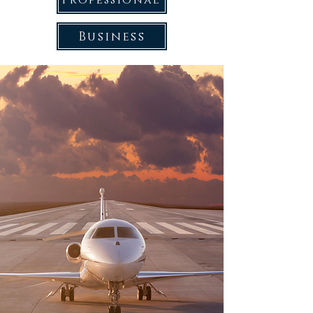
Professional
Business