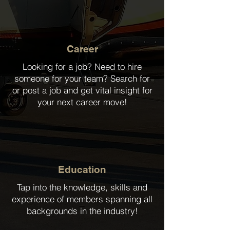
Career
Looking for a job? Need to hire
someone for your team? Search for
or post a job and get vital insight for
your next career move!
Education
Tap into the knowledge, skills and
experience of members spanning all
backgrounds in the industry!