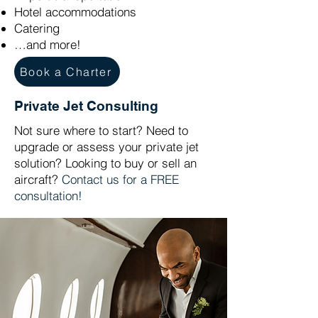
Hotel accommodations
Catering
…and more!
Book a Charter
Private Jet Consulting
Not sure where to start? Need to
upgrade or assess your private jet
solution? Looking to buy or sell an
aircraft?
Contact us for a FREE
consultation!