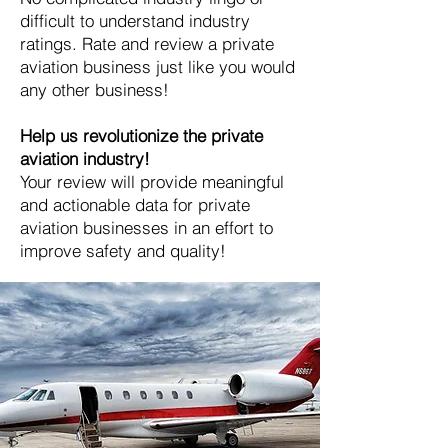
difficult to understand industry
ratings. Rate and review a private
aviation business just like you would
any other business!
Help us revolutionize the private
aviation industry!
Your review will provide meaningful
and actionable data for private
aviation businesses in an effort to
improve safety and quality!