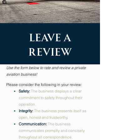
Leave A
review
Use the form below to rate and review a private
aviation business!
Please consider the following in your review:
Safety:
The business displays a clear
commitment to safety throughout their
operation.
Integrity:
The business presents itself as
open, honest and trustworthy.
Communication:
The business
communicates promptly and concisely
throughout all correspondence.