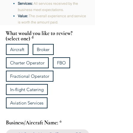
Services:
All services received by the
business meet expectations.
Value:
The overall experience and service
is worth the amount paid.
What would you like to review?
(select one)
Aircraft
Broker
Charter Operator
FBO
Fractional Operator
In-flight Catering
Aviation Services
Business/Aircraft Name: