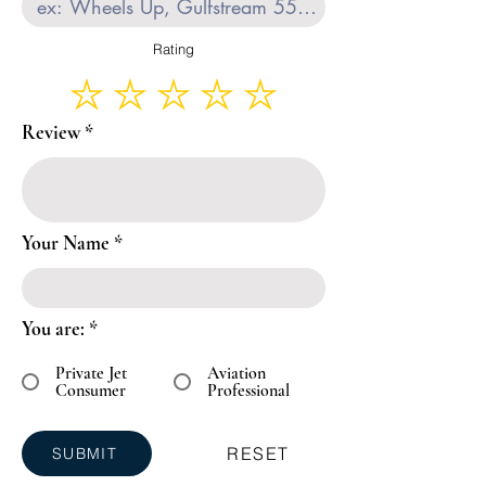
Rating
Review
Your Name
You are:
*
Private Jet
Aviation
Consumer
Professional
RESET
SUBMIT