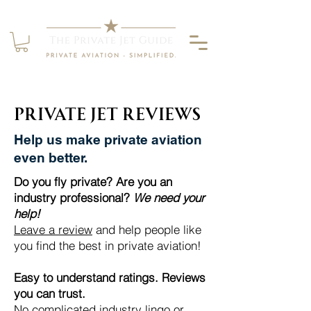
Private Jet Reviews
Help us make private aviation
even better.
Do you fly private? Are you an
industry professional?
We need your
help!
​
Leave a review
and help people like
you
find the best in private aviation!
Easy to understand ratings. Reviews
you can trust.
No complicated industry lingo or